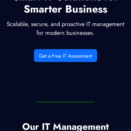
Smarter Business
Scalable, secure, and proactive IT management
for modern businesses.
Get a Free IT Assessment
Our IT Management