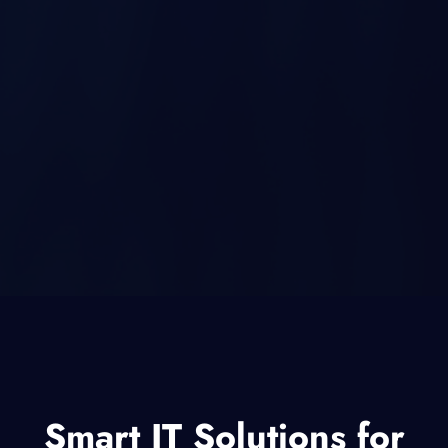
Smart IT Solutions for