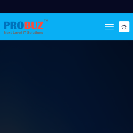
WE ARE HIRING O