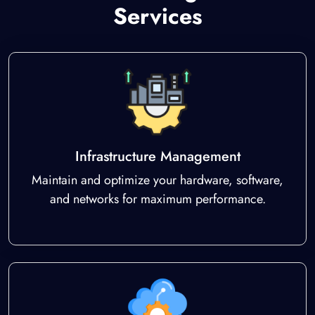
Services
Infrastructure Management
Maintain and optimize your hardware, software,
and networks for maximum performance.