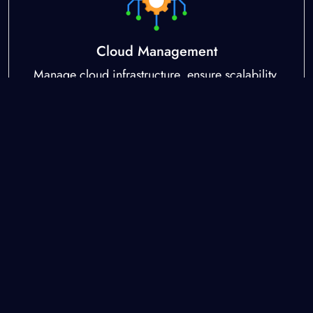
Cloud Management
Manage cloud infrastructure, ensure scalability,
and support cloud migrations securely.