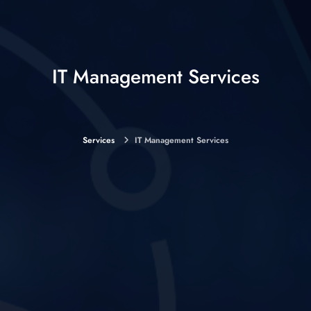
IT Management Services
Services
IT Management Services