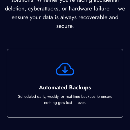
deletion, cyberattacks, or hardware failure — we
ensure your data is always recoverable and
secure.
Automated Backups
Scheduled daily, weekly, or real-time backups to ensure
nothing gets lost — ever.