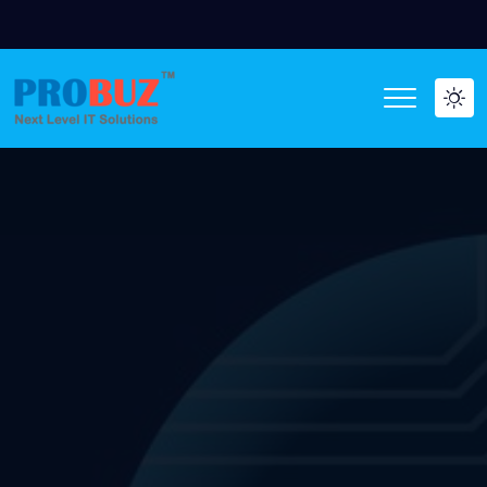
WE ARE HIRI