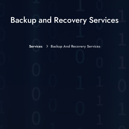
Backup and Recovery Services
Services
Backup And Recovery Services