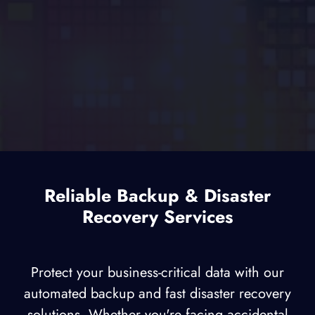
Reliable Backup & Disaster
Recovery Services
Protect your business-critical data with our
automated backup and fast disaster recovery
solutions. Whether you're facing accidental